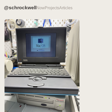
@schrockwell
Now
Projects
Articles