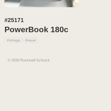
#25171
PowerBook 180c
#vintage
#repair
© 2026 Rockwell Schrock