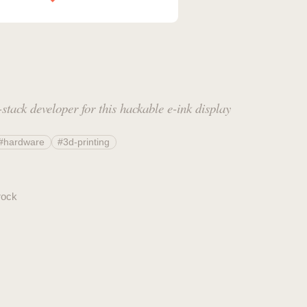
stack developer for this hackable e-ink display
#hardware
#3d-printing
rock