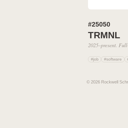
#25050
TRMNL
2025–present. Full-
#job
#software
© 2026 Rockwell Sch