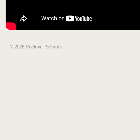
© 2026 Rockwell Schrock