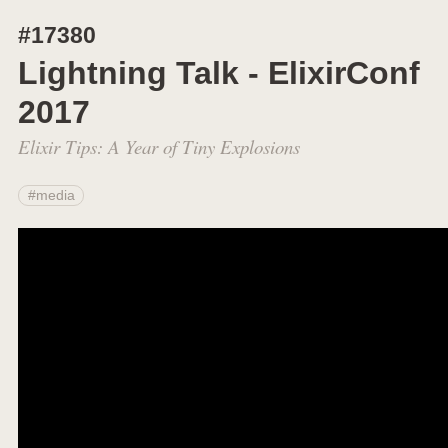
#17380
Lightning Talk - ElixirConf
2017
Elixir Tips: A Year of Tiny Explosions
#media