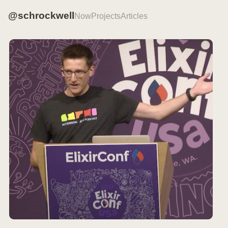
@schrockwell
Now
Projects
Articles