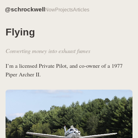
@schrockwell
Now
Projects
Articles
Flying
Converting money into exhaust fumes
I’m a licensed Private Pilot, and co-owner of a 1977
Piper Archer II.