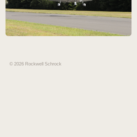
© 2026 Rockwell Schrock