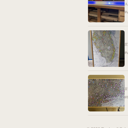
A
#
#
#
#
#