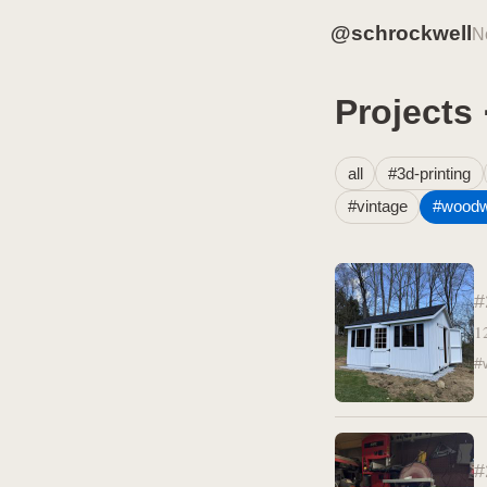
@schrockwell
N
Projects
all
#3d-printing
#vintage
#woodw
#
1
#
#