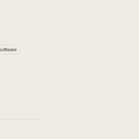
software