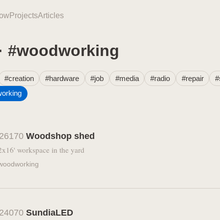
ow
Projects
Articles
 · #woodworking
#creation
#hardware
#job
#media
#radio
#repair
#
orking
26170
Woodshop shed
2x16' workspace in the yard
woodworking
24070
SundiaLED