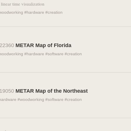
 linear time visualization
woodworking #hardware #creation
22360
METAR Map of Florida
woodworking #hardware #software #creation
19050
METAR Map of the Northeast
hardware #woodworking #software #creation