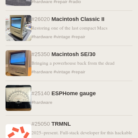
#hardware #repair #radio
#26020
Macintosh Classic II
Restoring one of the last compact Macs
#hardware #vintage #repair
#25350
Macintosh SE/30
Bringing a powerhouse back from the dead
#hardware #vintage #repair
#25140
ESPHome gauge
#hardware
#25050
TRMNL
2025–present. Full-stack developer for this hackable