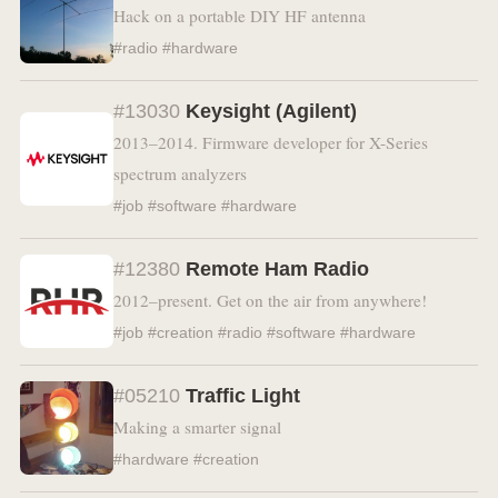
Hack on a portable DIY HF antenna
#radio #hardware
#13030
Keysight (Agilent)
2013–2014. Firmware developer for X-Series
spectrum analyzers
#job #software #hardware
#12380
Remote Ham Radio
2012–present. Get on the air from anywhere!
#job #creation #radio #software #hardware
#05210
Traffic Light
Making a smarter signal
#hardware #creation