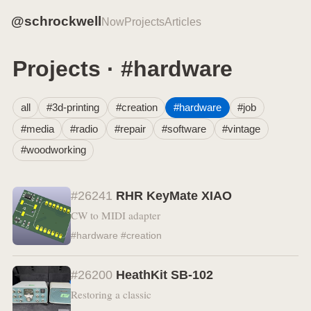
@schrockwell
Now
Projects
Articles
Projects · #hardware
all
#3d-printing
#creation
#hardware
#job
#media
#radio
#repair
#software
#vintage
#woodworking
#26241
RHR KeyMate XIAO
CW to MIDI adapter
#hardware #creation
#26200
HeathKit SB-102
Restoring a classic