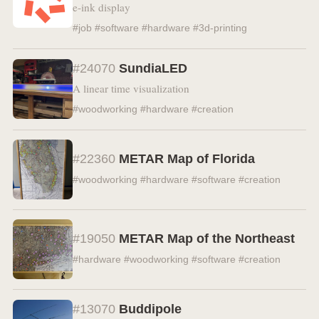
e-ink display
#job #software #hardware #3d-printing
#24070
SundiaLED
A linear time visualization
#woodworking #hardware #creation
#22360
METAR Map of Florida
#woodworking #hardware #software #creation
#19050
METAR Map of the Northeast
#hardware #woodworking #software #creation
#13070
Buddipole