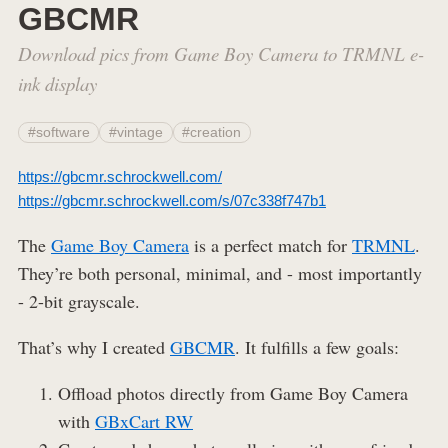
GBCMR
Download pics from Game Boy Camera to TRMNL e-
ink display
#software
#vintage
#creation
https://gbcmr.schrockwell.com/
https://gbcmr.schrockwell.com/s/07c338f747b1
The
Game Boy Camera
is a perfect match for
TRMNL
.
They’re both personal, minimal, and - most importantly
- 2-bit grayscale.
That’s why I created
GBCMR
. It fulfills a few goals:
Offload photos directly from Game Boy Camera
with
GBxCart RW