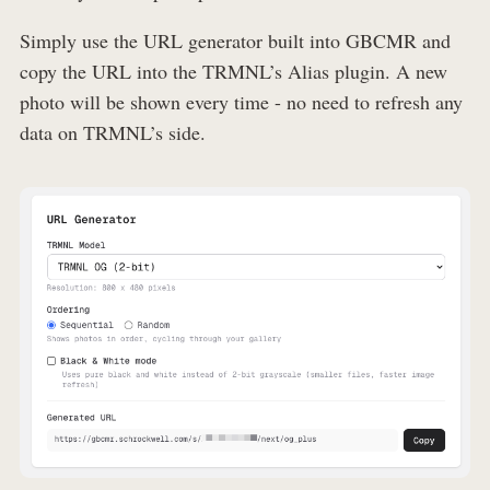
Simply use the URL generator built into GBCMR and
copy the URL into the TRMNL’s Alias plugin. A new
photo will be shown every time - no need to refresh any
data on TRMNL’s side.