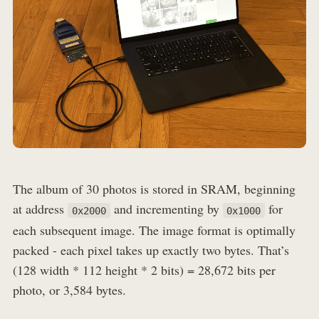
The album of 30 photos is stored in SRAM, beginning
at address
and incrementing by
for
0x2000
0x1000
each subsequent image. The image format is optimally
packed - each pixel takes up exactly two bytes. That’s
(128 width * 112 height * 2 bits) = 28,672 bits per
photo, or 3,584 bytes.