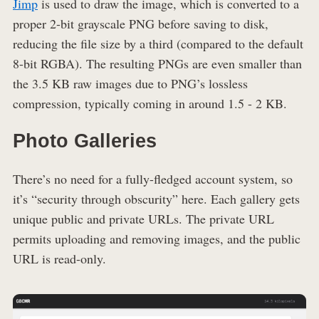
Jimp
is used to draw the image, which is converted to a
proper 2-bit grayscale PNG before saving to disk,
reducing the file size by a third (compared to the default
8-bit RGBA). The resulting PNGs are even smaller than
the 3.5 KB raw images due to PNG’s lossless
compression, typically coming in around 1.5 - 2 KB.
Photo Galleries
There’s no need for a fully-fledged account system, so
it’s “security through obscurity” here. Each gallery gets
unique public and private URLs. The private URL
permits uploading and removing images, and the public
URL is read-only.