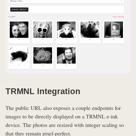
TRMNL Integration
The public URL also exposes a couple endpoints for
images to be directly displayed on a TRMNL e-ink
device. The photos are resized with integer scaling so
that they remain pixel-perfect.