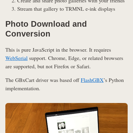
Create and share photo galleries with your friends
Stream that gallery to TRMNL e-ink displays
Photo Download and
Conversion
This is pure JavaScript in the browser. It requires
WebSerial
support. Chrome, Edge, or related browsers
are supported, but not Firefox or Safari.
The GBxCart driver was based off
FlashGBX
’s Python
implementation.