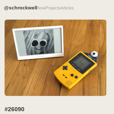
@schrockwell
Now
Projects
Articles
#26090